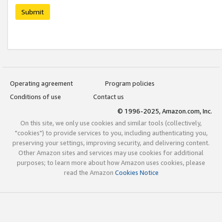
Submit
Operating agreement
Program policies
Conditions of use
Contact us
© 1996-2025, Amazon.com, Inc.
On this site, we only use cookies and similar tools (collectively,
"cookies") to provide services to you, including authenticating you,
preserving your settings, improving security, and delivering content.
Other Amazon sites and services may use cookies for additional
purposes; to learn more about how Amazon uses cookies, please
read the Amazon
Cookies Notice