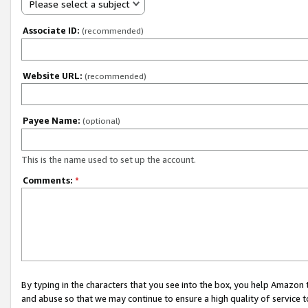
Please select a subject
Associate ID:
(recommended)
Website URL:
(recommended)
Payee Name:
(optional)
This is the name used to set up the account.
Comments:
*
By typing in the characters that you see into the box, you help Amazon
and abuse so that we may continue to ensure a high quality of service t