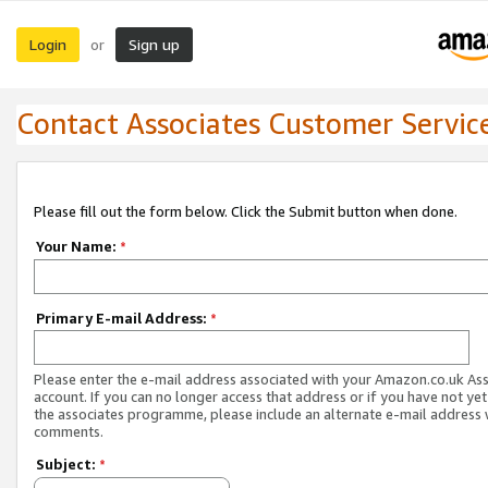
Login
Sign up
or
Contact Associates Customer Servic
Please fill out the form below. Click the Submit button when done.
Your Name:
*
Primary E-mail Address:
*
Please enter the e-mail address associated with your Amazon.co.uk As
account. If you can no longer access that address or if you have not yet
the associates programme, please include an alternate e-mail address 
comments.
Subject:
*