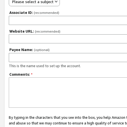
Please select a subject
Associate ID:
(recommended)
Website URL:
(recommended)
Payee Name:
(optional)
This is the name used to set up the account.
Comments:
*
By typing in the characters that you see into the box, you help Amazon
and abuse so that we may continue to ensure a high quality of service t