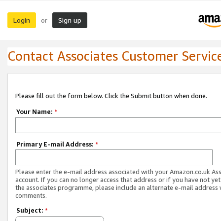
Login
Sign up
or
Contact Associates Customer Servic
Please fill out the form below. Click the Submit button when done.
Your Name:
*
Primary E-mail Address:
*
Please enter the e-mail address associated with your Amazon.co.uk As
account. If you can no longer access that address or if you have not yet
the associates programme, please include an alternate e-mail address 
comments.
Subject:
*