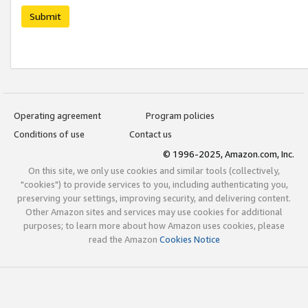
Submit
Operating agreement
Program policies
Conditions of use
Contact us
© 1996-2025, Amazon.com, Inc.
On this site, we only use cookies and similar tools (collectively,
"cookies") to provide services to you, including authenticating you,
preserving your settings, improving security, and delivering content.
Other Amazon sites and services may use cookies for additional
purposes; to learn more about how Amazon uses cookies, please
read the Amazon
Cookies Notice