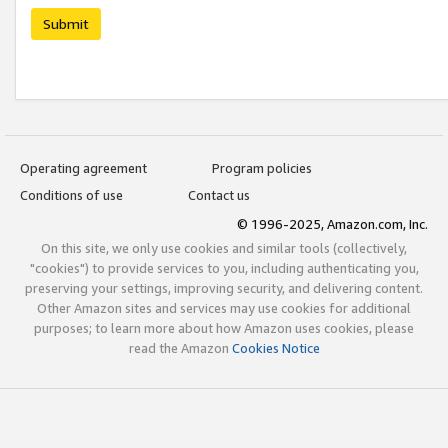
Submit
Operating agreement
Program policies
Conditions of use
Contact us
© 1996-2025, Amazon.com, Inc.
On this site, we only use cookies and similar tools (collectively,
"cookies") to provide services to you, including authenticating you,
preserving your settings, improving security, and delivering content.
Other Amazon sites and services may use cookies for additional
purposes; to learn more about how Amazon uses cookies, please
read the Amazon
Cookies Notice