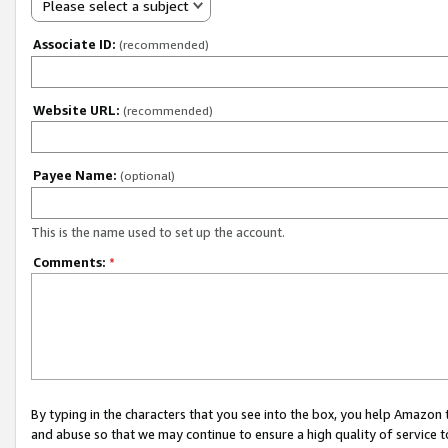
Please select a subject
Associate ID:
(recommended)
Website URL:
(recommended)
Payee Name:
(optional)
This is the name used to set up the account.
Comments:
*
By typing in the characters that you see into the box, you help Amazon
and abuse so that we may continue to ensure a high quality of service t