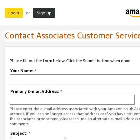
Login
Sign up
or
Contact Associates Customer Servic
Please fill out the form below. Click the Submit button when done.
Your Name:
*
Primary E-mail Address:
*
Please enter the e-mail address associated with your Amazon.co.uk As
account. If you can no longer access that address or if you have not yet
the associates programme, please include an alternate e-mail address 
comments.
Subject:
*