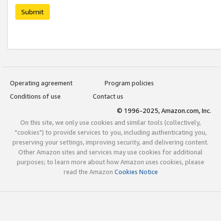
Submit
Operating agreement
Program policies
Conditions of use
Contact us
© 1996-2025, Amazon.com, Inc.
On this site, we only use cookies and similar tools (collectively,
"cookies") to provide services to you, including authenticating you,
preserving your settings, improving security, and delivering content.
Other Amazon sites and services may use cookies for additional
purposes; to learn more about how Amazon uses cookies, please
read the Amazon
Cookies Notice