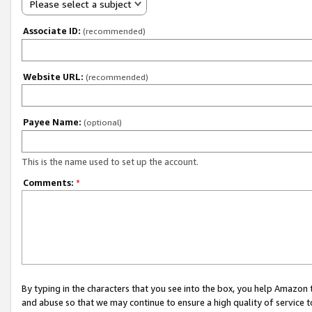
Please select a subject
Associate ID:
(recommended)
Website URL:
(recommended)
Payee Name:
(optional)
This is the name used to set up the account.
Comments:
*
By typing in the characters that you see into the box, you help Amazon
and abuse so that we may continue to ensure a high quality of service t