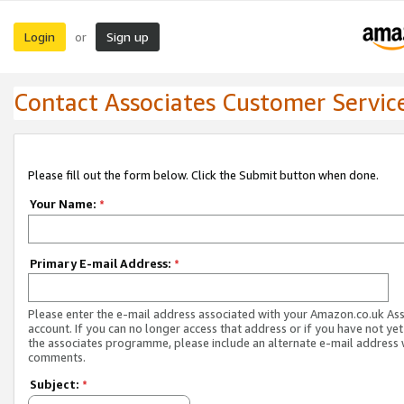
Login
Sign up
or
Contact Associates Customer Servic
Please fill out the form below. Click the Submit button when done.
Your Name:
*
Primary E-mail Address:
*
Please enter the e-mail address associated with your Amazon.co.uk As
account. If you can no longer access that address or if you have not yet
the associates programme, please include an alternate e-mail address 
comments.
Subject:
*