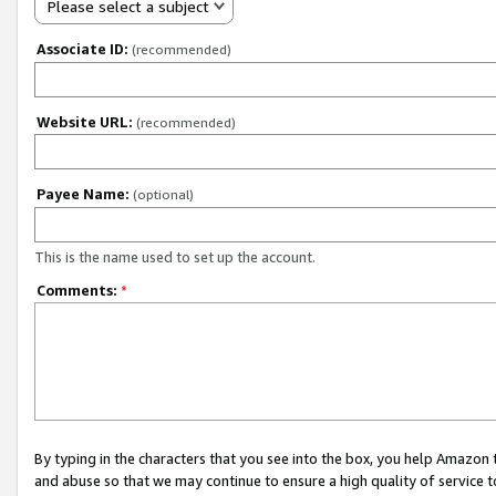
Please select a subject
Associate ID:
(recommended)
Website URL:
(recommended)
Payee Name:
(optional)
This is the name used to set up the account.
Comments:
*
By typing in the characters that you see into the box, you help Amazon
and abuse so that we may continue to ensure a high quality of service t