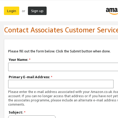
Login
Sign up
or
Contact Associates Customer Servic
Please fill out the form below. Click the Submit button when done.
Your Name:
*
Primary E-mail Address:
*
Please enter the e-mail address associated with your Amazon.co.uk As
account. If you can no longer access that address or if you have not yet
the associates programme, please include an alternate e-mail address 
comments.
Subject:
*