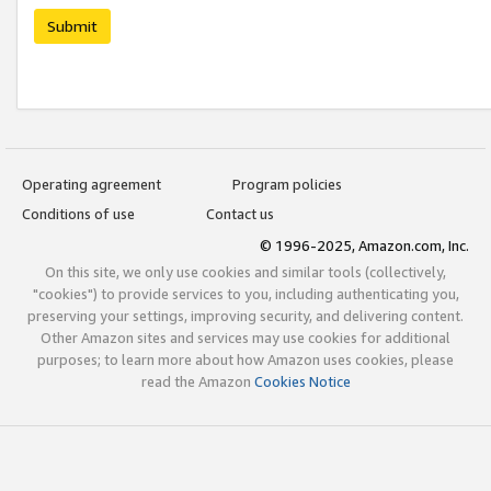
Submit
Operating agreement
Program policies
Conditions of use
Contact us
© 1996-2025, Amazon.com, Inc.
On this site, we only use cookies and similar tools (collectively,
"cookies") to provide services to you, including authenticating you,
preserving your settings, improving security, and delivering content.
Other Amazon sites and services may use cookies for additional
purposes; to learn more about how Amazon uses cookies, please
read the Amazon
Cookies Notice