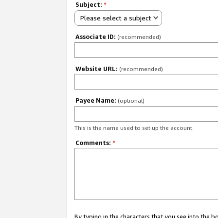
Subject:
*
Please select a subject
Associate ID:
(recommended)
Website URL:
(recommended)
Payee Name:
(optional)
This is the name used to set up the account.
Comments:
*
By typing in the characters that you see into the