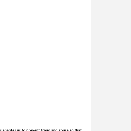
s enables us to prevent fraud and abuse so that