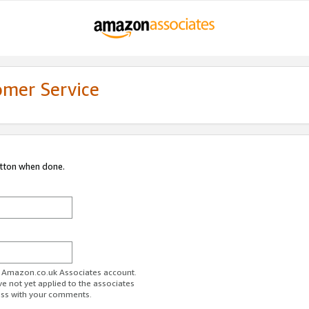
omer Service
utton when done.
ur Amazon.co.uk Associates account.
ve not yet applied to the associates
ess with your comments.