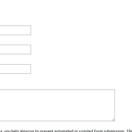
 box, you help Amazon to prevent automated or scripted form submissions. Thi