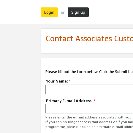
Login
Sign up
or
Contact Associates Cust
Please fill out the form below. Click the Submit b
Your Name:
*
Primary E-mail Address:
*
Please enter the e-mail address associated with yo
If you can no longer access that address or if you ha
programme, please include an alternate e-mail addr