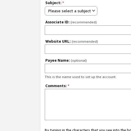
Subject:
*
Please select a subject
Associate ID:
(recommended)
Website URL:
(recommended)
Payee Name:
(optional)
This is the name used to set up the account.
Comments:
*
By typing in the characters that you see into the