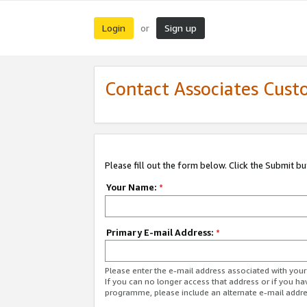
Login
Sign up
or
Contact Associates Cust
Please fill out the form below. Click the Submit b
Your Name:
*
Primary E-mail Address:
*
Please enter the e-mail address associated with yo
If you can no longer access that address or if you ha
programme, please include an alternate e-mail addr