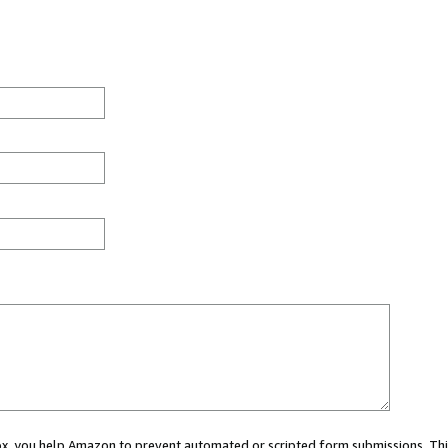
 box, you help Amazon to prevent automated or scripted form submissions. Thi