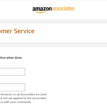
omer Service
utton when done.
ur Amazon.co.uk Associates account.
ve not yet applied to the associates
ess with your comments.