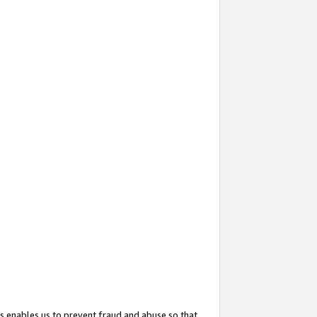
s enables us to prevent fraud and abuse so that