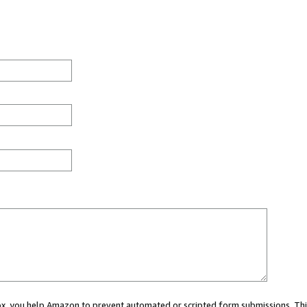
 box, you help Amazon to prevent automated or scripted form submissions. Thi