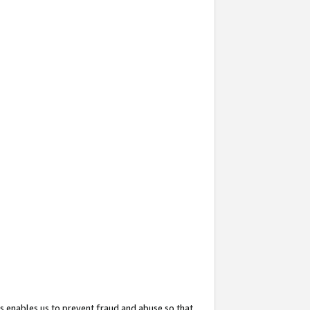
s enables us to prevent fraud and abuse so that