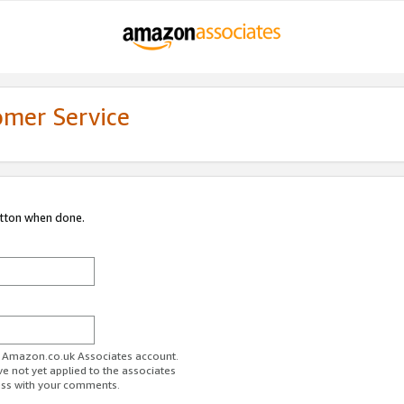
omer Service
utton when done.
ur Amazon.co.uk Associates account.
ve not yet applied to the associates
ess with your comments.