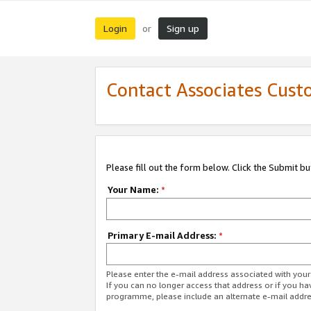
Login
Sign up
or
Contact Associates Cust
Please fill out the form below. Click the Submit b
Your Name:
*
Primary E-mail Address:
*
Please enter the e-mail address associated with yo
If you can no longer access that address or if you ha
programme, please include an alternate e-mail addr