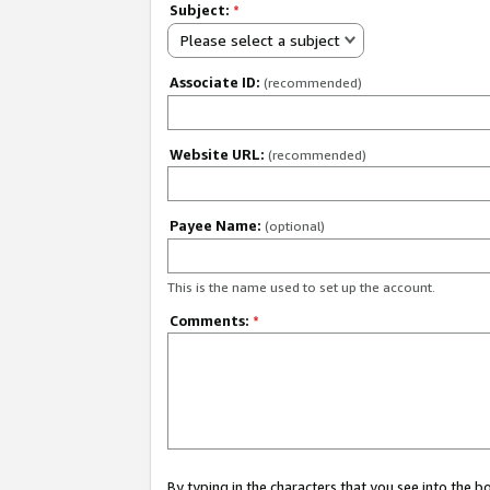
Subject:
*
Please select a subject
Associate ID:
(recommended)
Website URL:
(recommended)
Payee Name:
(optional)
This is the name used to set up the account.
Comments:
*
By typing in the characters that you see into the