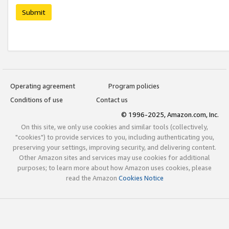
Submit
Operating agreement
Program policies
Conditions of use
Contact us
© 1996-2025, Amazon.com, Inc.
On this site, we only use cookies and similar tools (collectively,
"cookies") to provide services to you, including authenticating you,
preserving your settings, improving security, and delivering content.
Other Amazon sites and services may use cookies for additional
purposes; to learn more about how Amazon uses cookies, please
read the Amazon
Cookies Notice