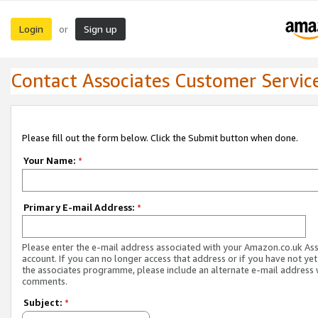
Login
Sign up
or
Contact Associates Customer Servic
Please fill out the form below. Click the Submit button when done.
Your Name:
*
Primary E-mail Address:
*
Please enter the e-mail address associated with your Amazon.co.uk As
account. If you can no longer access that address or if you have not yet
the associates programme, please include an alternate e-mail address 
comments.
Subject:
*