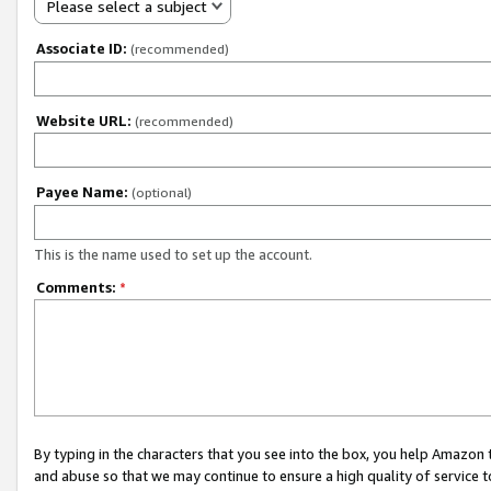
Please select a subject
Associate ID:
(recommended)
Website URL:
(recommended)
Payee Name:
(optional)
This is the name used to set up the account.
Comments:
*
By typing in the characters that you see into the box, you help Amazon
and abuse so that we may continue to ensure a high quality of service t