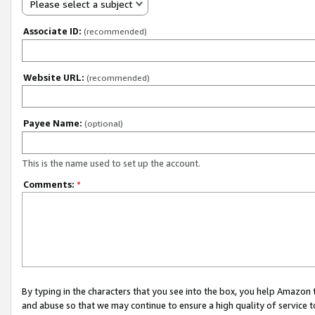
Please select a subject
Associate ID:
(recommended)
Website URL:
(recommended)
Payee Name:
(optional)
This is the name used to set up the account.
Comments:
*
By typing in the characters that you see into the box, you help Amazon
and abuse so that we may continue to ensure a high quality of service t