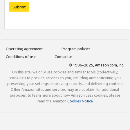
Submit
Operating agreement
Program policies
Conditions of use
Contact us
© 1996-2025, Amazon.com, Inc.
On this site, we only use cookies and similar tools (collectively,
"cookies") to provide services to you, including authenticating you,
preserving your settings, improving security, and delivering content.
Other Amazon sites and services may use cookies for additional
purposes; to learn more about how Amazon uses cookies, please
read the Amazon
Cookies Notice