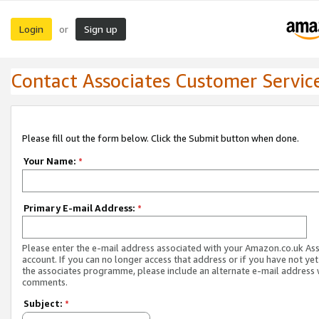
Login
Sign up
or
Contact Associates Customer Servic
Please fill out the form below. Click the Submit button when done.
Your Name:
*
Primary E-mail Address:
*
Please enter the e-mail address associated with your Amazon.co.uk As
account. If you can no longer access that address or if you have not yet
the associates programme, please include an alternate e-mail address 
comments.
Subject:
*