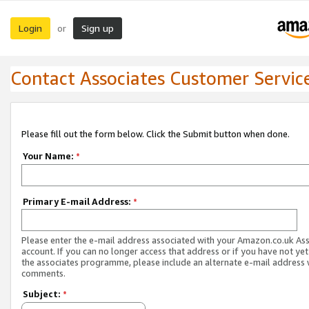
Login
Sign up
or
Contact Associates Customer Servic
Please fill out the form below. Click the Submit button when done.
Your Name:
*
Primary E-mail Address:
*
Please enter the e-mail address associated with your Amazon.co.uk As
account. If you can no longer access that address or if you have not yet
the associates programme, please include an alternate e-mail address 
comments.
Subject:
*