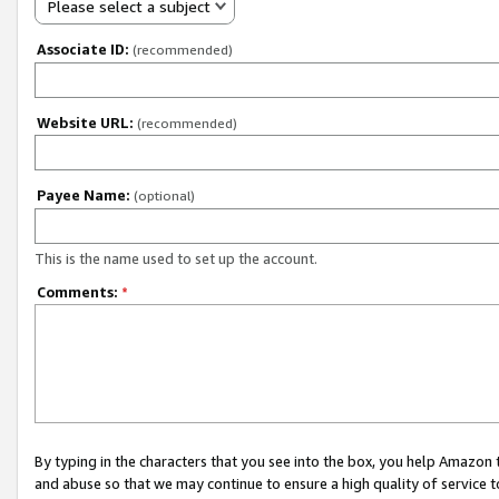
Please select a subject
Associate ID:
(recommended)
Website URL:
(recommended)
Payee Name:
(optional)
This is the name used to set up the account.
Comments:
*
By typing in the characters that you see into the box, you help Amazon
and abuse so that we may continue to ensure a high quality of service t