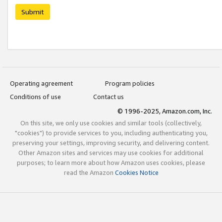
Submit
Operating agreement
Program policies
Conditions of use
Contact us
© 1996-2025, Amazon.com, Inc.
On this site, we only use cookies and similar tools (collectively,
"cookies") to provide services to you, including authenticating you,
preserving your settings, improving security, and delivering content.
Other Amazon sites and services may use cookies for additional
purposes; to learn more about how Amazon uses cookies, please
read the Amazon
Cookies Notice