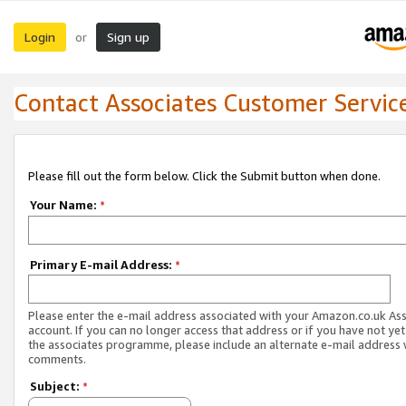
Login
Sign up
or
Contact Associates Customer Servic
Please fill out the form below. Click the Submit button when done.
Your Name:
*
Primary E-mail Address:
*
Please enter the e-mail address associated with your Amazon.co.uk As
account. If you can no longer access that address or if you have not yet
the associates programme, please include an alternate e-mail address 
comments.
Subject:
*