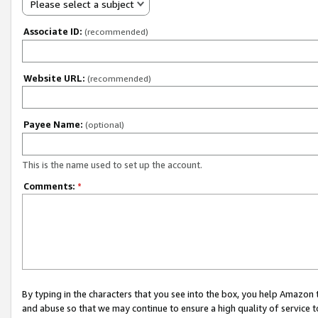
Please select a subject
Associate ID:
(recommended)
Website URL:
(recommended)
Payee Name:
(optional)
This is the name used to set up the account.
Comments:
*
By typing in the characters that you see into the box, you help Amazon
and abuse so that we may continue to ensure a high quality of service t