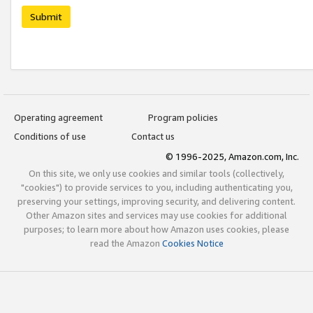
Submit
Operating agreement
Program policies
Conditions of use
Contact us
© 1996-2025, Amazon.com, Inc.
On this site, we only use cookies and similar tools (collectively,
"cookies") to provide services to you, including authenticating you,
preserving your settings, improving security, and delivering content.
Other Amazon sites and services may use cookies for additional
purposes; to learn more about how Amazon uses cookies, please
read the Amazon
Cookies Notice