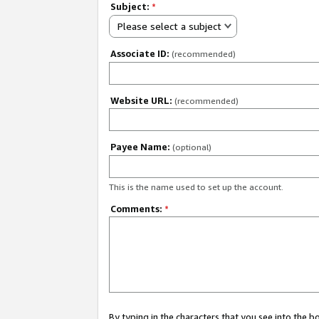
Subject:
*
Please select a subject
Associate ID:
(recommended)
Website URL:
(recommended)
Payee Name:
(optional)
This is the name used to set up the account.
Comments:
*
By typing in the characters that you see into the