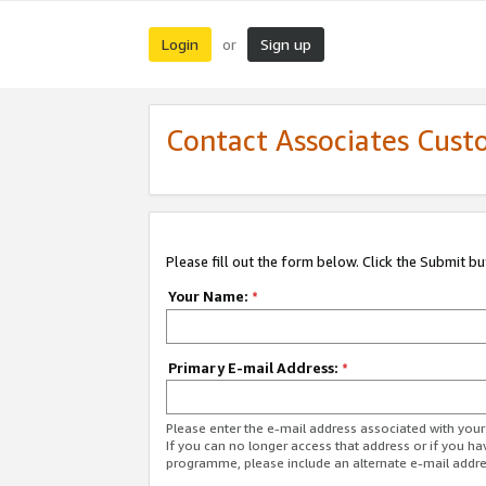
Login
Sign up
or
Contact Associates Cust
Please fill out the form below. Click the Submit b
Your Name:
*
Primary E-mail Address:
*
Please enter the e-mail address associated with yo
If you can no longer access that address or if you ha
programme, please include an alternate e-mail addr