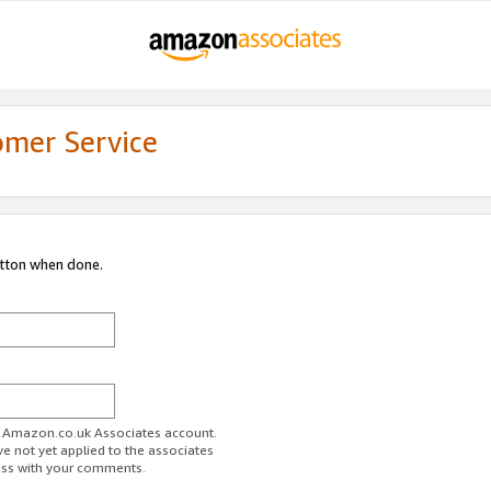
omer Service
utton when done.
ur Amazon.co.uk Associates account.
ve not yet applied to the associates
ess with your comments.