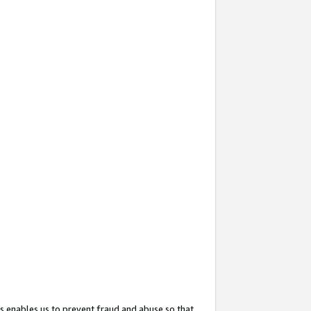
s enables us to prevent fraud and abuse so that