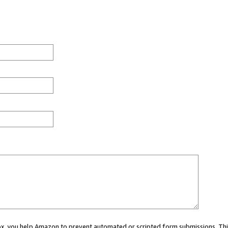
 box, you help Amazon to prevent automated or scripted form submissions. Thi