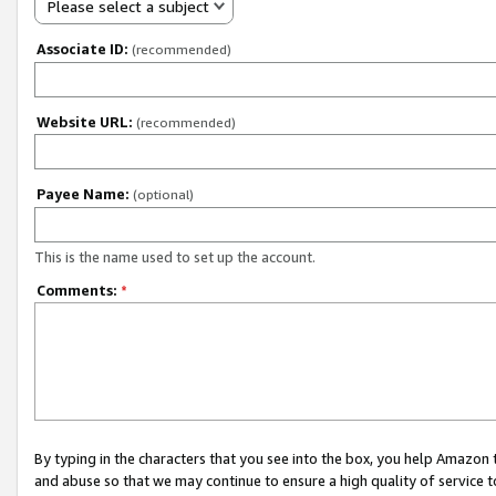
Please select a subject
Associate ID:
(recommended)
Website URL:
(recommended)
Payee Name:
(optional)
This is the name used to set up the account.
Comments:
*
By typing in the characters that you see into the box, you help Amazon
and abuse so that we may continue to ensure a high quality of service t