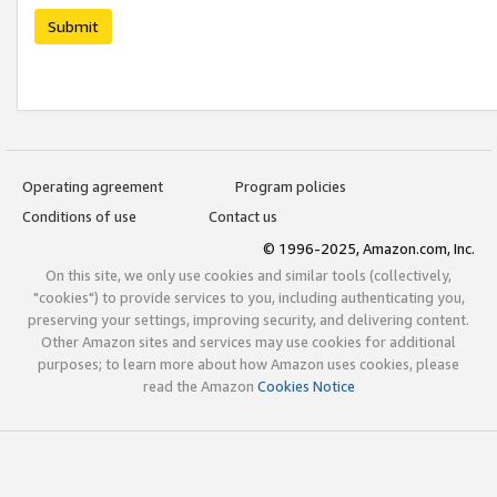
Submit
Operating agreement
Program policies
Conditions of use
Contact us
© 1996-2025, Amazon.com, Inc.
On this site, we only use cookies and similar tools (collectively,
"cookies") to provide services to you, including authenticating you,
preserving your settings, improving security, and delivering content.
Other Amazon sites and services may use cookies for additional
purposes; to learn more about how Amazon uses cookies, please
read the Amazon
Cookies Notice