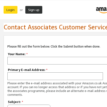
Login
Sign up
or
Contact Associates Customer Servic
Please fill out the form below. Click the Submit button when done.
Your Name:
*
Primary E-mail Address:
*
Please enter the e-mail address associated with your Amazon.co.uk As
account. If you can no longer access that address or if you have not yet
the associates programme, please include an alternate e-mail address 
comments.
Subject:
*