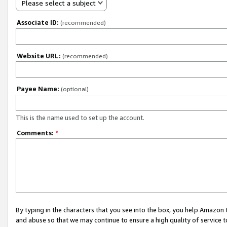
Please select a subject
Associate ID:
(recommended)
Website URL:
(recommended)
Payee Name:
(optional)
This is the name used to set up the account.
Comments:
*
By typing in the characters that you see into the box, you help Amazon
and abuse so that we may continue to ensure a high quality of service t