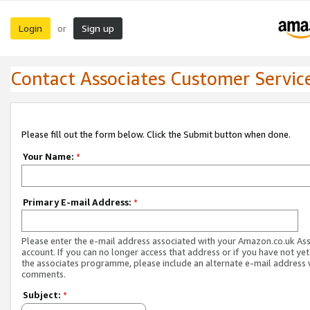
Login
Sign up
or
Contact Associates Customer Servic
Please fill out the form below. Click the Submit button when done.
Your Name:
*
Primary E-mail Address:
*
Please enter the e-mail address associated with your Amazon.co.uk As
account. If you can no longer access that address or if you have not yet
the associates programme, please include an alternate e-mail address 
comments.
Subject:
*