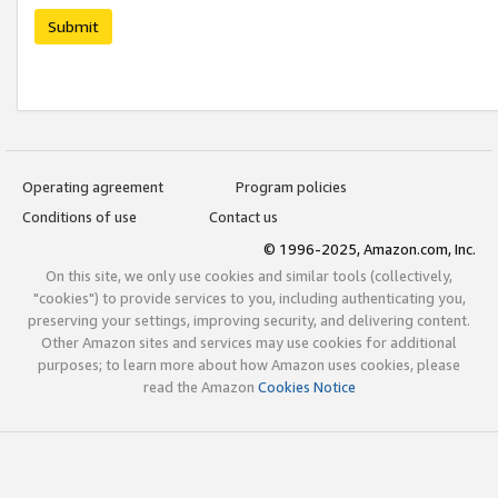
Submit
Operating agreement
Program policies
Conditions of use
Contact us
© 1996-2025, Amazon.com, Inc.
On this site, we only use cookies and similar tools (collectively,
"cookies") to provide services to you, including authenticating you,
preserving your settings, improving security, and delivering content.
Other Amazon sites and services may use cookies for additional
purposes; to learn more about how Amazon uses cookies, please
read the Amazon
Cookies Notice