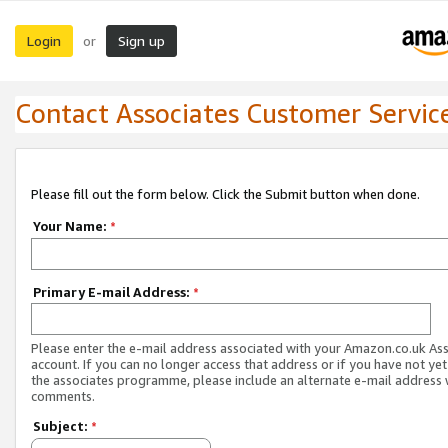
Login
Sign up
or
Contact Associates Customer Servic
Please fill out the form below. Click the Submit button when done.
Your Name:
*
Primary E-mail Address:
*
Please enter the e-mail address associated with your Amazon.co.uk As
account. If you can no longer access that address or if you have not yet
the associates programme, please include an alternate e-mail address 
comments.
Subject:
*