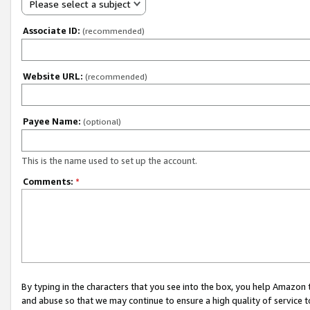
Please select a subject
Associate ID:
(recommended)
Website URL:
(recommended)
Payee Name:
(optional)
This is the name used to set up the account.
Comments:
*
By typing in the characters that you see into the box, you help Amazon
and abuse so that we may continue to ensure a high quality of service t