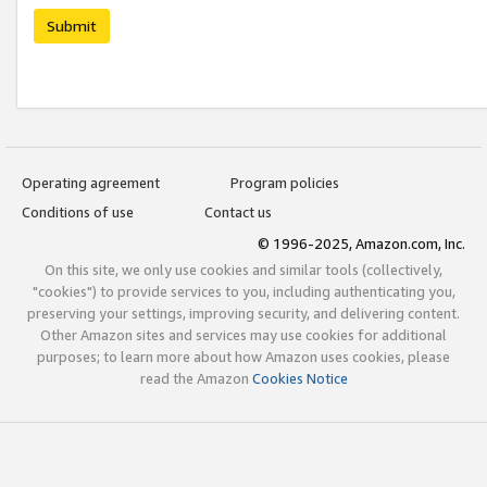
Submit
Operating agreement
Program policies
Conditions of use
Contact us
© 1996-2025, Amazon.com, Inc.
On this site, we only use cookies and similar tools (collectively,
"cookies") to provide services to you, including authenticating you,
preserving your settings, improving security, and delivering content.
Other Amazon sites and services may use cookies for additional
purposes; to learn more about how Amazon uses cookies, please
read the Amazon
Cookies Notice