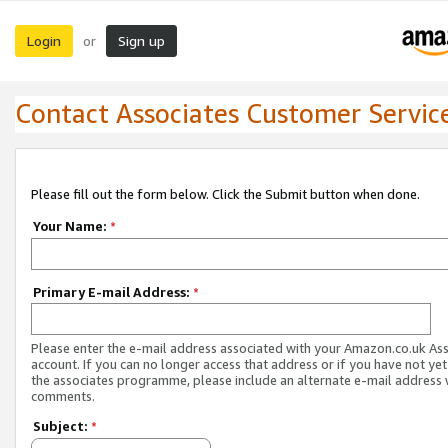
Login
Sign up
or
Contact Associates Customer Servic
Please fill out the form below. Click the Submit button when done.
Your Name:
*
Primary E-mail Address:
*
Please enter the e-mail address associated with your Amazon.co.uk As
account. If you can no longer access that address or if you have not yet
the associates programme, please include an alternate e-mail address 
comments.
Subject:
*