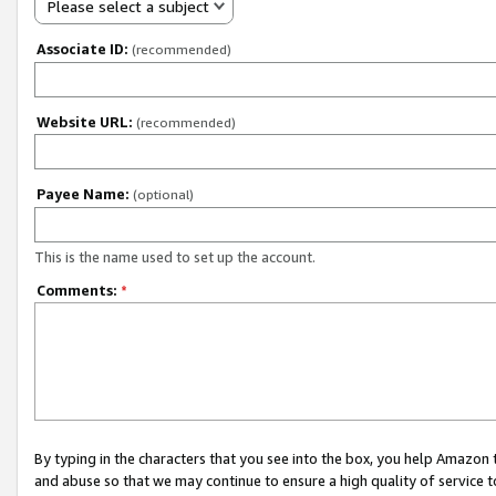
Please select a subject
Associate ID:
(recommended)
Website URL:
(recommended)
Payee Name:
(optional)
This is the name used to set up the account.
Comments:
*
By typing in the characters that you see into the box, you help Amazon
and abuse so that we may continue to ensure a high quality of service t