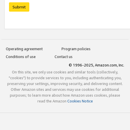
Submit
Operating agreement
Program policies
Conditions of use
Contact us
© 1996-2025, Amazon.com, Inc.
On this site, we only use cookies and similar tools (collectively,
"cookies") to provide services to you, including authenticating you,
preserving your settings, improving security, and delivering content.
Other Amazon sites and services may use cookies for additional
purposes; to learn more about how Amazon uses cookies, please
read the Amazon
Cookies Notice