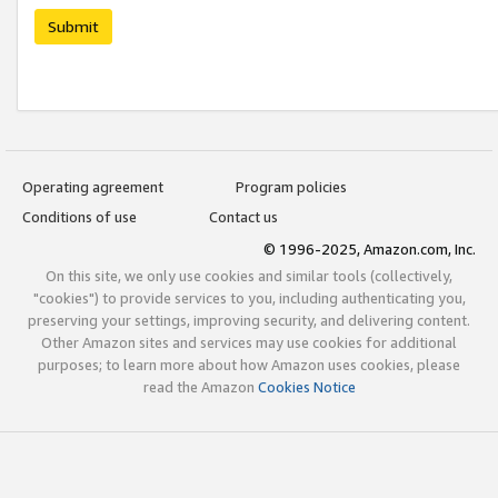
Submit
Operating agreement
Program policies
Conditions of use
Contact us
© 1996-2025, Amazon.com, Inc.
On this site, we only use cookies and similar tools (collectively,
"cookies") to provide services to you, including authenticating you,
preserving your settings, improving security, and delivering content.
Other Amazon sites and services may use cookies for additional
purposes; to learn more about how Amazon uses cookies, please
read the Amazon
Cookies Notice