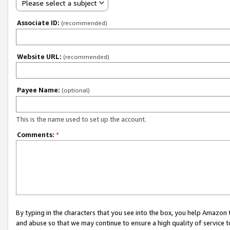
Please select a subject
Associate ID:
(recommended)
Website URL:
(recommended)
Payee Name:
(optional)
This is the name used to set up the account.
Comments:
*
By typing in the characters that you see into the box, you help Amazon
and abuse so that we may continue to ensure a high quality of service t