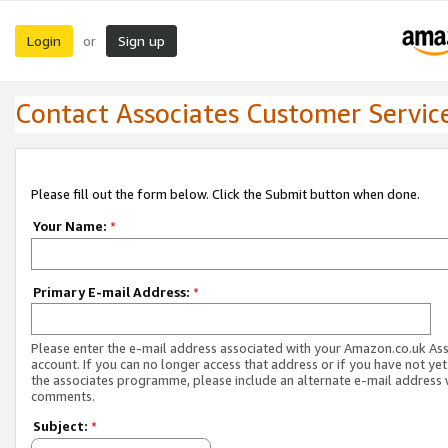
Login
Sign up
or
Contact Associates Customer Servic
Please fill out the form below. Click the Submit button when done.
Your Name:
*
Primary E-mail Address:
*
Please enter the e-mail address associated with your Amazon.co.uk As
account. If you can no longer access that address or if you have not yet
the associates programme, please include an alternate e-mail address 
comments.
Subject:
*