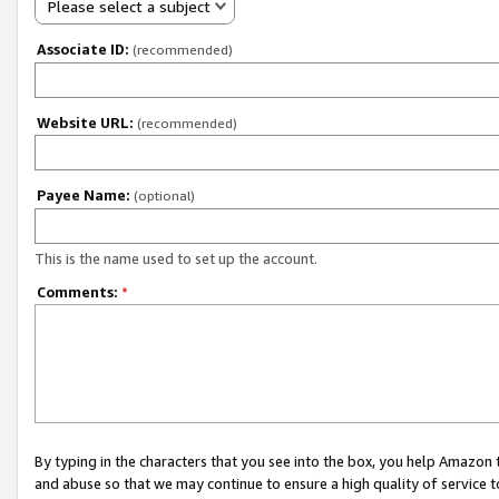
Please select a subject
Associate ID:
(recommended)
Website URL:
(recommended)
Payee Name:
(optional)
This is the name used to set up the account.
Comments:
*
By typing in the characters that you see into the box, you help Amazon
and abuse so that we may continue to ensure a high quality of service t