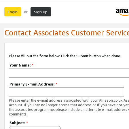
Login
Sign up
or
Contact Associates Customer Servic
Please fill out the form below. Click the Submit button when done.
Your Name:
*
Primary E-mail Address:
*
Please enter the e-mail address associated with your Amazon.co.uk As
account. If you can no longer access that address or if you have not yet
the associates programme, please include an alternate e-mail address 
comments.
Subject:
*