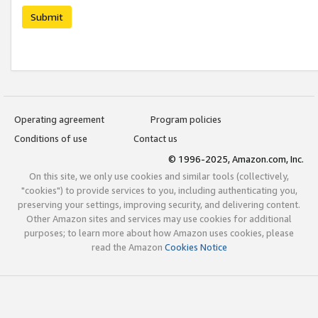
Submit
Operating agreement
Program policies
Conditions of use
Contact us
© 1996-2025, Amazon.com, Inc.
On this site, we only use cookies and similar tools (collectively,
"cookies") to provide services to you, including authenticating you,
preserving your settings, improving security, and delivering content.
Other Amazon sites and services may use cookies for additional
purposes; to learn more about how Amazon uses cookies, please
read the Amazon
Cookies Notice