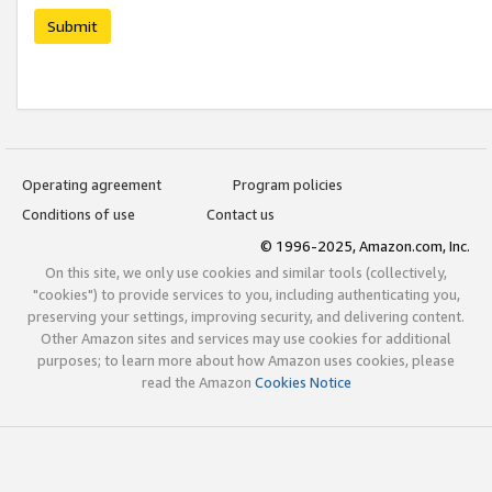
Submit
Operating agreement
Program policies
Conditions of use
Contact us
© 1996-2025, Amazon.com, Inc.
On this site, we only use cookies and similar tools (collectively,
"cookies") to provide services to you, including authenticating you,
preserving your settings, improving security, and delivering content.
Other Amazon sites and services may use cookies for additional
purposes; to learn more about how Amazon uses cookies, please
read the Amazon
Cookies Notice