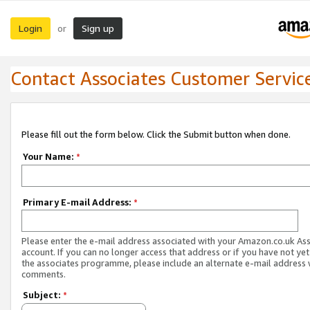
Login
Sign up
or
Contact Associates Customer Servic
Please fill out the form below. Click the Submit button when done.
Your Name:
*
Primary E-mail Address:
*
Please enter the e-mail address associated with your Amazon.co.uk As
account. If you can no longer access that address or if you have not yet
the associates programme, please include an alternate e-mail address 
comments.
Subject:
*