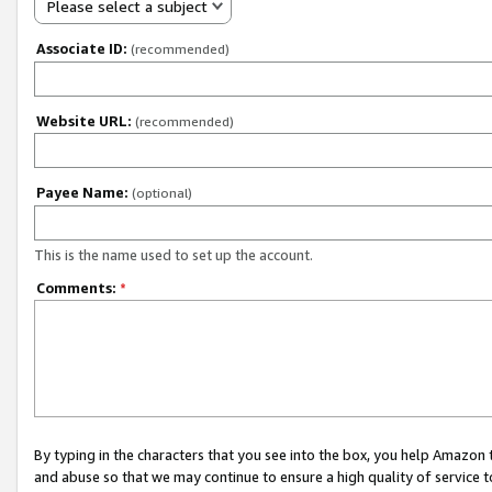
Please select a subject
Associate ID:
(recommended)
Website URL:
(recommended)
Payee Name:
(optional)
This is the name used to set up the account.
Comments:
*
By typing in the characters that you see into the box, you help Amazon
and abuse so that we may continue to ensure a high quality of service t