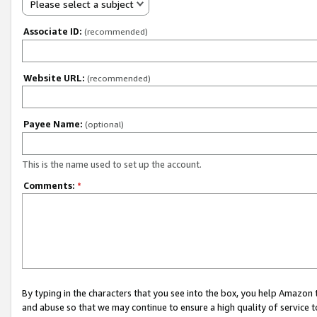
Please select a subject
Associate ID:
(recommended)
Website URL:
(recommended)
Payee Name:
(optional)
This is the name used to set up the account.
Comments:
*
By typing in the characters that you see into the box, you help Amazon
and abuse so that we may continue to ensure a high quality of service t