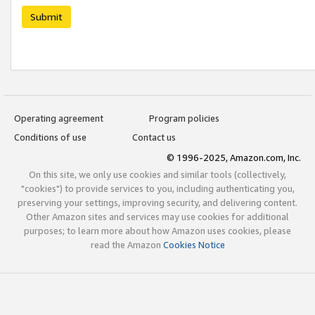
Submit
Operating agreement
Program policies
Conditions of use
Contact us
© 1996-2025, Amazon.com, Inc.
On this site, we only use cookies and similar tools (collectively,
"cookies") to provide services to you, including authenticating you,
preserving your settings, improving security, and delivering content.
Other Amazon sites and services may use cookies for additional
purposes; to learn more about how Amazon uses cookies, please
read the Amazon
Cookies Notice