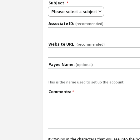
Subject:
*
Please select a subject
Associate ID:
(recommended)
Website URL:
(recommended)
Payee Name:
(optional)
This is the name used to set up the account.
Comments:
*
By typing in the characters that you see into the