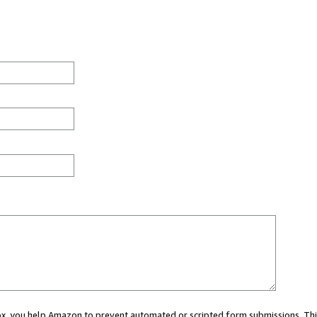
 box, you help Amazon to prevent automated or scripted form submissions. Thi