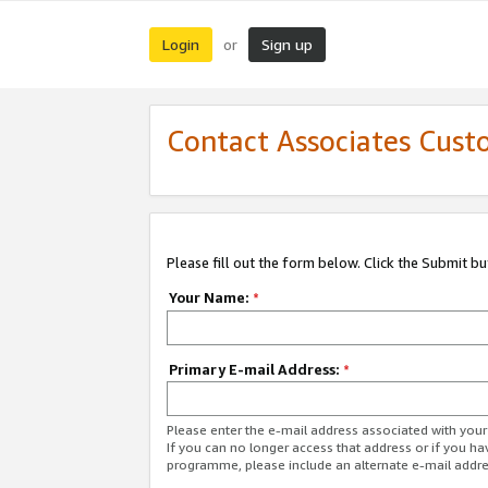
Login
Sign up
or
Contact Associates Cust
Please fill out the form below. Click the Submit b
Your Name:
*
Primary E-mail Address:
*
Please enter the e-mail address associated with yo
If you can no longer access that address or if you ha
programme, please include an alternate e-mail addr