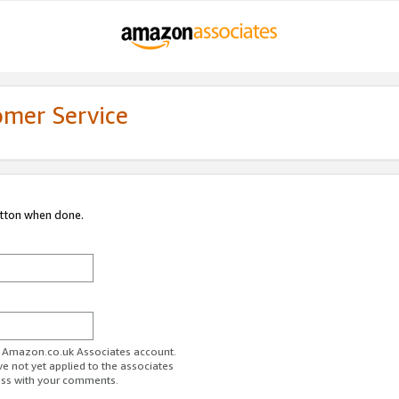
omer Service
utton when done.
ur Amazon.co.uk Associates account.
ve not yet applied to the associates
ess with your comments.