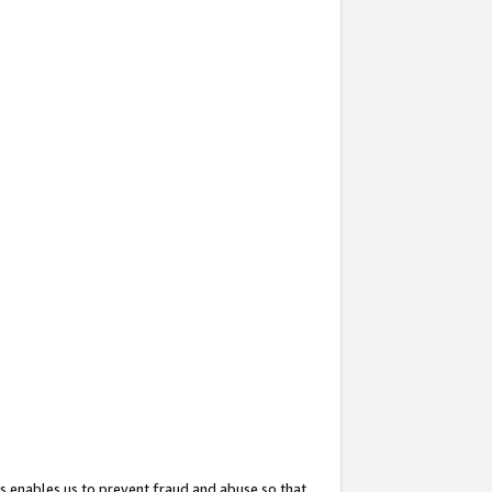
s enables us to prevent fraud and abuse so that