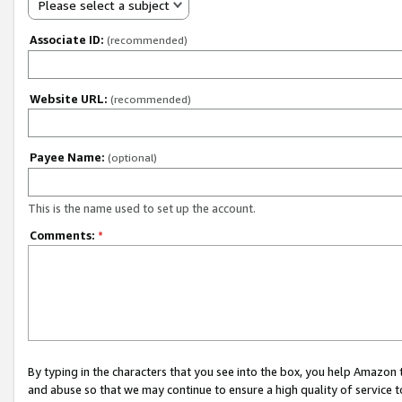
Please select a subject
Associate ID:
(recommended)
Website URL:
(recommended)
Payee Name:
(optional)
This is the name used to set up the account.
Comments:
*
By typing in the characters that you see into the box, you help Amazon
and abuse so that we may continue to ensure a high quality of service t