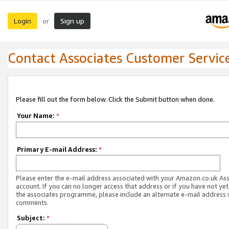
Login
Sign up
or
Contact Associates Customer Servic
Please fill out the form below. Click the Submit button when done.
Your Name:
*
Primary E-mail Address:
*
Please enter the e-mail address associated with your Amazon.co.uk As
account. If you can no longer access that address or if you have not yet
the associates programme, please include an alternate e-mail address 
comments.
Subject:
*