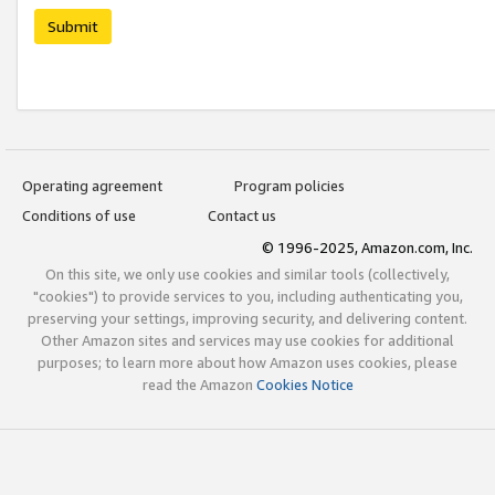
Submit
Operating agreement
Program policies
Conditions of use
Contact us
© 1996-2025, Amazon.com, Inc.
On this site, we only use cookies and similar tools (collectively,
"cookies") to provide services to you, including authenticating you,
preserving your settings, improving security, and delivering content.
Other Amazon sites and services may use cookies for additional
purposes; to learn more about how Amazon uses cookies, please
read the Amazon
Cookies Notice