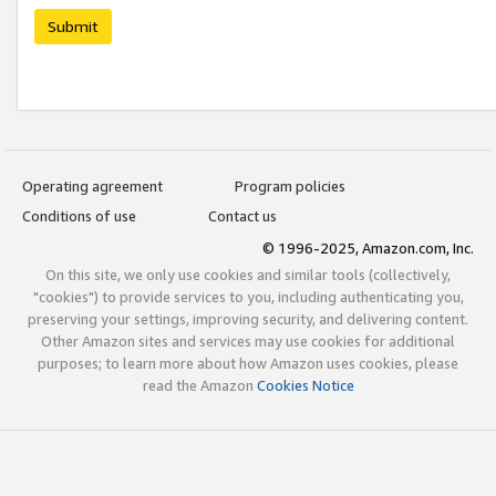
Submit
Operating agreement
Program policies
Conditions of use
Contact us
© 1996-2025, Amazon.com, Inc.
On this site, we only use cookies and similar tools (collectively,
"cookies") to provide services to you, including authenticating you,
preserving your settings, improving security, and delivering content.
Other Amazon sites and services may use cookies for additional
purposes; to learn more about how Amazon uses cookies, please
read the Amazon
Cookies Notice