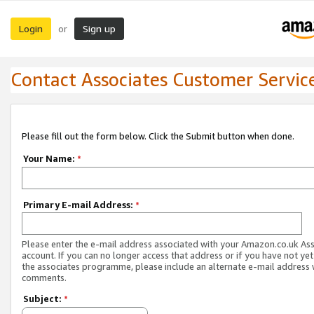
Login
Sign up
or
Contact Associates Customer Servic
Please fill out the form below. Click the Submit button when done.
Your Name:
*
Primary E-mail Address:
*
Please enter the e-mail address associated with your Amazon.co.uk As
account. If you can no longer access that address or if you have not yet
the associates programme, please include an alternate e-mail address 
comments.
Subject:
*