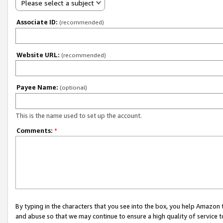
Please select a subject
Associate ID:
(recommended)
Website URL:
(recommended)
Payee Name:
(optional)
This is the name used to set up the account.
Comments:
*
By typing in the characters that you see into the box, you help Amazon
and abuse so that we may continue to ensure a high quality of service t