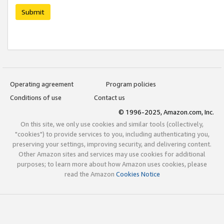
Submit
Operating agreement
Program policies
Conditions of use
Contact us
© 1996-2025, Amazon.com, Inc.
On this site, we only use cookies and similar tools (collectively,
"cookies") to provide services to you, including authenticating you,
preserving your settings, improving security, and delivering content.
Other Amazon sites and services may use cookies for additional
purposes; to learn more about how Amazon uses cookies, please
read the Amazon
Cookies Notice