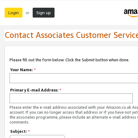
Login
Sign up
or
Contact Associates Customer Servic
Please fill out the form below. Click the Submit button when done.
Your Name:
*
Primary E-mail Address:
*
Please enter the e-mail address associated with your Amazon.co.uk As
account. If you can no longer access that address or if you have not yet
the associates programme, please include an alternate e-mail address 
comments.
Subject:
*