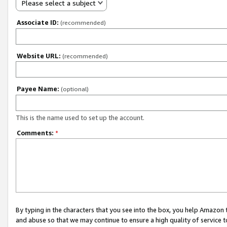
Please select a subject
Associate ID:
(recommended)
Website URL:
(recommended)
Payee Name:
(optional)
This is the name used to set up the account.
Comments:
*
By typing in the characters that you see into the box, you help Amazon
and abuse so that we may continue to ensure a high quality of service t