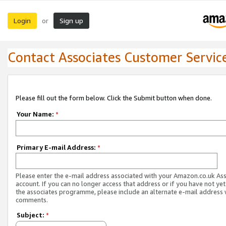
Login
Sign up
or
Contact Associates Customer Servic
Please fill out the form below. Click the Submit button when done.
Your Name:
*
Primary E-mail Address:
*
Please enter the e-mail address associated with your Amazon.co.uk As
account. If you can no longer access that address or if you have not yet
the associates programme, please include an alternate e-mail address 
comments.
Subject:
*