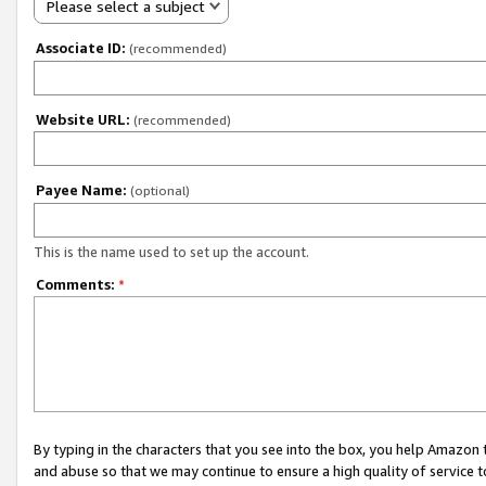
Please select a subject
Associate ID:
(recommended)
Website URL:
(recommended)
Payee Name:
(optional)
This is the name used to set up the account.
Comments:
*
By typing in the characters that you see into the box, you help Amazon
and abuse so that we may continue to ensure a high quality of service t