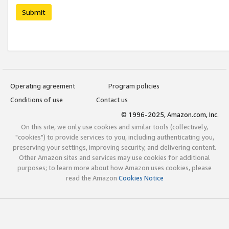
Submit
Operating agreement
Program policies
Conditions of use
Contact us
© 1996-2025, Amazon.com, Inc.
On this site, we only use cookies and similar tools (collectively,
"cookies") to provide services to you, including authenticating you,
preserving your settings, improving security, and delivering content.
Other Amazon sites and services may use cookies for additional
purposes; to learn more about how Amazon uses cookies, please
read the Amazon
Cookies Notice