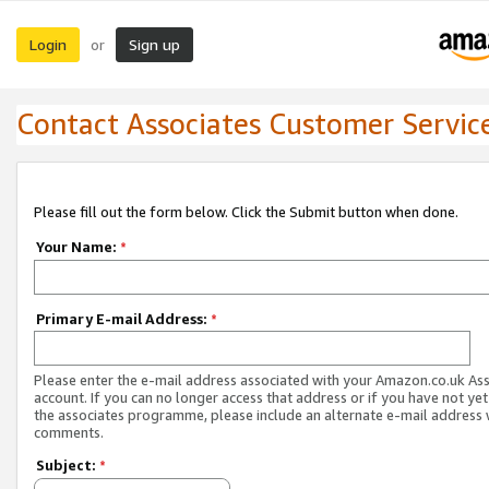
Login
Sign up
or
Contact Associates Customer Servic
Please fill out the form below. Click the Submit button when done.
Your Name:
*
Primary E-mail Address:
*
Please enter the e-mail address associated with your Amazon.co.uk As
account. If you can no longer access that address or if you have not yet
the associates programme, please include an alternate e-mail address 
comments.
Subject:
*