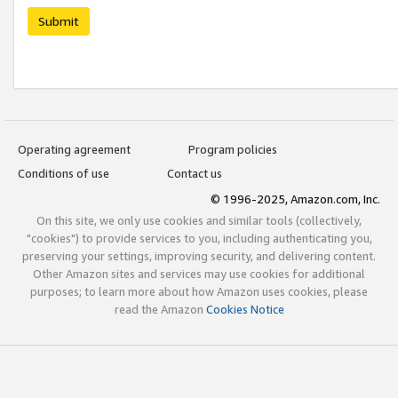
Submit
Operating agreement
Program policies
Conditions of use
Contact us
© 1996-2025, Amazon.com, Inc.
On this site, we only use cookies and similar tools (collectively,
"cookies") to provide services to you, including authenticating you,
preserving your settings, improving security, and delivering content.
Other Amazon sites and services may use cookies for additional
purposes; to learn more about how Amazon uses cookies, please
read the Amazon
Cookies Notice