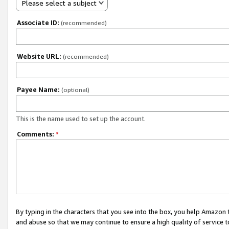
Please select a subject
Associate ID:
(recommended)
Website URL:
(recommended)
Payee Name:
(optional)
This is the name used to set up the account.
Comments:
*
By typing in the characters that you see into the box, you help Amazon
and abuse so that we may continue to ensure a high quality of service t