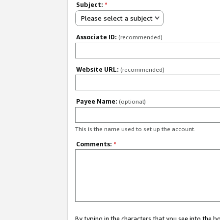
Subject:
*
Please select a subject
Associate ID:
(recommended)
Website URL:
(recommended)
Payee Name:
(optional)
This is the name used to set up the account.
Comments:
*
By typing in the characters that you see into the