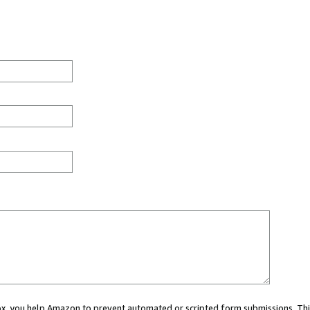
 box, you help Amazon to prevent automated or scripted form submissions. Thi