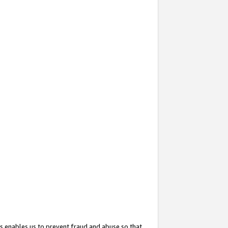
s enables us to prevent fraud and abuse so that