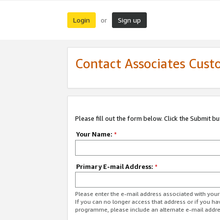
Login
Sign up
or
Contact Associates Cust
Please fill out the form below. Click the Submit b
Your Name:
*
Primary E-mail Address:
*
Please enter the e-mail address associated with yo
If you can no longer access that address or if you ha
programme, please include an alternate e-mail addr