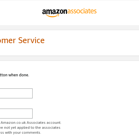
omer Service
utton when done.
ur Amazon.co.uk Associates account.
ve not yet applied to the associates
ess with your comments.