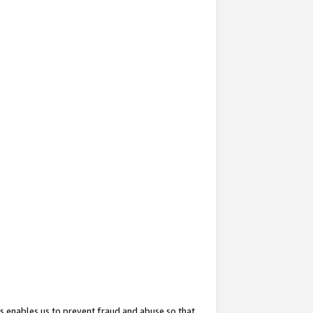
s enables us to prevent fraud and abuse so that