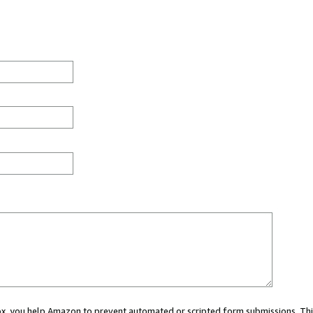
 box, you help Amazon to prevent automated or scripted form submissions. Thi