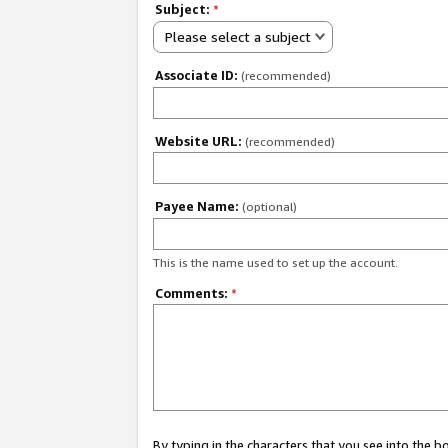
Subject:
*
Please select a subject
Associate ID:
(recommended)
Website URL:
(recommended)
Payee Name:
(optional)
This is the name used to set up the account.
Comments:
*
By typing in the characters that you see into the