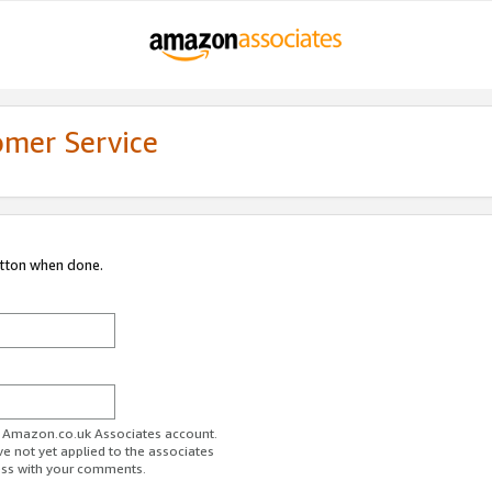
omer Service
utton when done.
ur Amazon.co.uk Associates account.
ve not yet applied to the associates
ess with your comments.