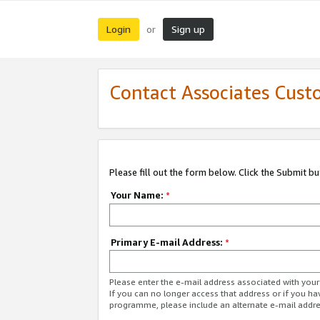
Login
Sign up
or
Contact Associates Cust
Please fill out the form below. Click the Submit b
Your Name:
*
Primary E-mail Address:
*
Please enter the e-mail address associated with yo
If you can no longer access that address or if you ha
programme, please include an alternate e-mail addr