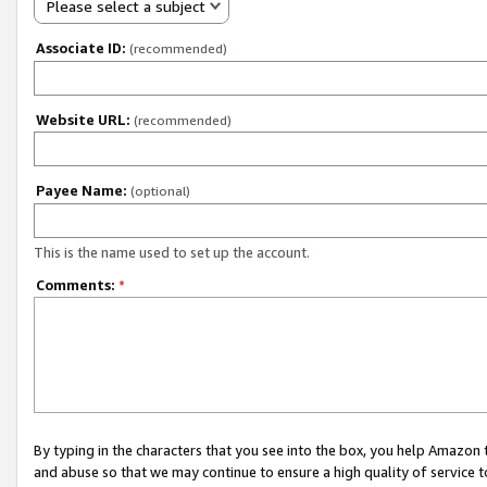
Please select a subject
Associate ID:
(recommended)
Website URL:
(recommended)
Payee Name:
(optional)
This is the name used to set up the account.
Comments:
*
By typing in the characters that you see into the box, you help Amazon
and abuse so that we may continue to ensure a high quality of service t