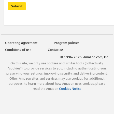
Submit
Operating agreement
Program policies
Conditions of use
Contact us
© 1996-2025, Amazon.com, Inc.
On this site, we only use cookies and similar tools (collectively,
"cookies") to provide services to you, including authenticating you,
preserving your settings, improving security, and delivering content.
Other Amazon sites and services may use cookies for additional
purposes; to learn more about how Amazon uses cookies, please
read the Amazon
Cookies Notice