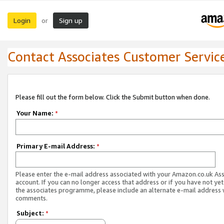
Login
Sign up
or
Contact Associates Customer Servic
Please fill out the form below. Click the Submit button when done.
Your Name:
*
Primary E-mail Address:
*
Please enter the e-mail address associated with your Amazon.co.uk As
account. If you can no longer access that address or if you have not yet
the associates programme, please include an alternate e-mail address 
comments.
Subject:
*