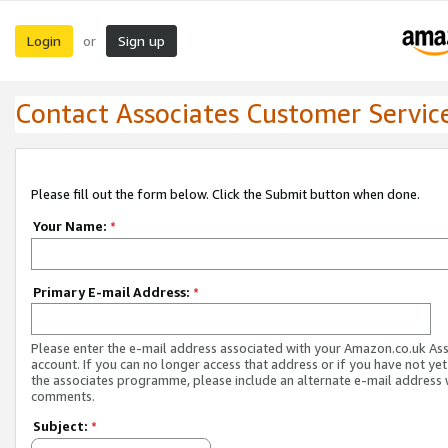
Login
Sign up
or
Contact Associates Customer Servic
Please fill out the form below. Click the Submit button when done.
Your Name:
*
Primary E-mail Address:
*
Please enter the e-mail address associated with your Amazon.co.uk As
account. If you can no longer access that address or if you have not yet
the associates programme, please include an alternate e-mail address 
comments.
Subject:
*