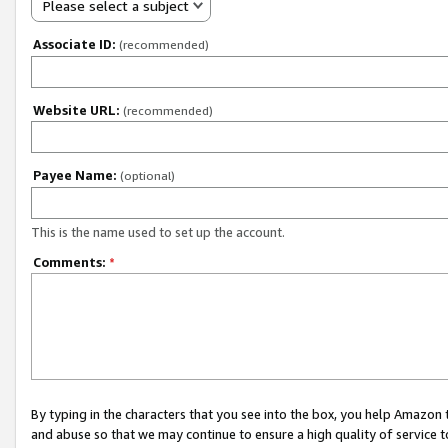
Please select a subject
Associate ID:
(recommended)
Website URL:
(recommended)
Payee Name:
(optional)
This is the name used to set up the account.
Comments:
*
By typing in the characters that you see into the box, you help Amazon
and abuse so that we may continue to ensure a high quality of service t