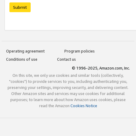
Submit
Operating agreement
Program policies
Conditions of use
Contact us
© 1996-2025, Amazon.com, Inc.
On this site, we only use cookies and similar tools (collectively,
"cookies") to provide services to you, including authenticating you,
preserving your settings, improving security, and delivering content.
Other Amazon sites and services may use cookies for additional
purposes; to learn more about how Amazon uses cookies, please
read the Amazon
Cookies Notice