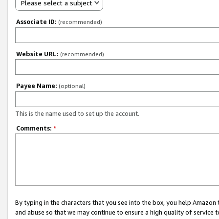
Please select a subject
Associate ID:
(recommended)
Website URL:
(recommended)
Payee Name:
(optional)
This is the name used to set up the account.
Comments:
*
By typing in the characters that you see into the box, you help Amazon
and abuse so that we may continue to ensure a high quality of service t