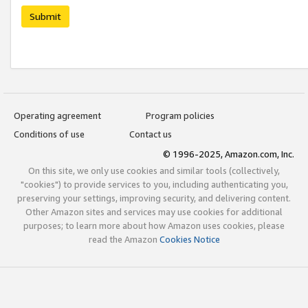
Submit
Operating agreement
Program policies
Conditions of use
Contact us
© 1996-2025, Amazon.com, Inc.
On this site, we only use cookies and similar tools (collectively,
"cookies") to provide services to you, including authenticating you,
preserving your settings, improving security, and delivering content.
Other Amazon sites and services may use cookies for additional
purposes; to learn more about how Amazon uses cookies, please
read the Amazon
Cookies Notice