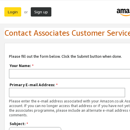
Login
Sign up
or
Contact Associates Customer Servic
Please fill out the form below. Click the Submit button when done.
Your Name:
*
Primary E-mail Address:
*
Please enter the e-mail address associated with your Amazon.co.uk As
account. If you can no longer access that address or if you have not yet
the associates programme, please include an alternate e-mail address 
comments.
Subject:
*