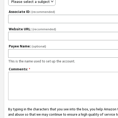
Please select a subject
Associate ID:
(recommended)
Website URL:
(recommended)
Payee Name:
(optional)
This is the name used to set up the account.
Comments:
*
By typing in the characters that you see into the box, you help Amazon
and abuse so that we may continue to ensure a high quality of service t