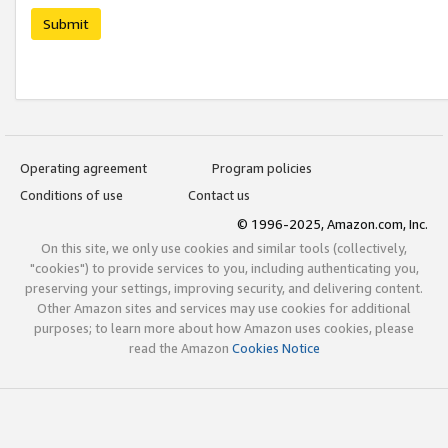
Submit
Operating agreement
Program policies
Conditions of use
Contact us
© 1996-2025, Amazon.com, Inc.
On this site, we only use cookies and similar tools (collectively,
"cookies") to provide services to you, including authenticating you,
preserving your settings, improving security, and delivering content.
Other Amazon sites and services may use cookies for additional
purposes; to learn more about how Amazon uses cookies, please
read the Amazon
Cookies Notice