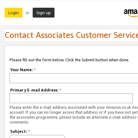
Login
Sign up
or
Contact Associates Customer Servic
Please fill out the form below. Click the Submit button when done.
Your Name:
*
Primary E-mail Address:
*
Please enter the e-mail address associated with your Amazon.co.uk As
account. If you can no longer access that address or if you have not yet
the associates programme, please include an alternate e-mail address 
comments.
Subject:
*