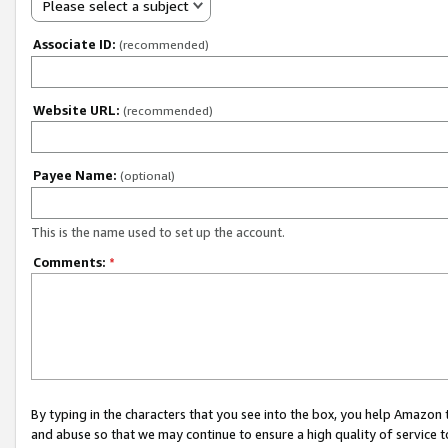
Please select a subject
Associate ID:
(recommended)
Website URL:
(recommended)
Payee Name:
(optional)
This is the name used to set up the account.
Comments:
*
By typing in the characters that you see into the box, you help Amazon
and abuse so that we may continue to ensure a high quality of service t