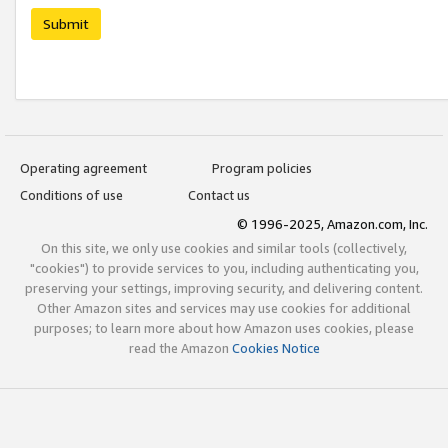
Submit
Operating agreement
Program policies
Conditions of use
Contact us
© 1996-2025, Amazon.com, Inc.
On this site, we only use cookies and similar tools (collectively,
"cookies") to provide services to you, including authenticating you,
preserving your settings, improving security, and delivering content.
Other Amazon sites and services may use cookies for additional
purposes; to learn more about how Amazon uses cookies, please
read the Amazon
Cookies Notice