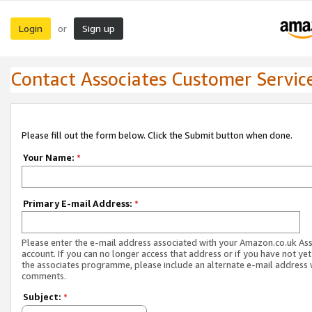
Login
Sign up
or
Contact Associates Customer Servic
Please fill out the form below. Click the Submit button when done.
Your Name:
*
Primary E-mail Address:
*
Please enter the e-mail address associated with your Amazon.co.uk As
account. If you can no longer access that address or if you have not yet
the associates programme, please include an alternate e-mail address 
comments.
Subject:
*