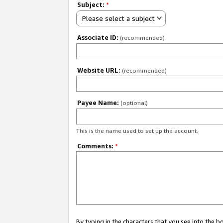
Subject:
*
Please select a subject
Associate ID:
(recommended)
Website URL:
(recommended)
Payee Name:
(optional)
This is the name used to set up the account.
Comments:
*
By typing in the characters that you see into the