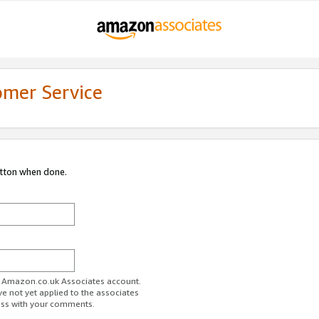
omer Service
utton when done.
ur Amazon.co.uk Associates account.
ve not yet applied to the associates
ess with your comments.