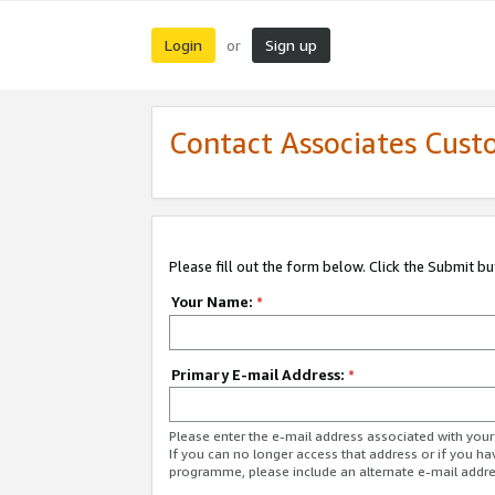
Login
Sign up
or
Contact Associates Cust
Please fill out the form below. Click the Submit b
Your Name:
*
Primary E-mail Address:
*
Please enter the e-mail address associated with yo
If you can no longer access that address or if you ha
programme, please include an alternate e-mail addr