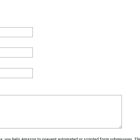
 box, you help Amazon to prevent automated or scripted form submissions. Thi