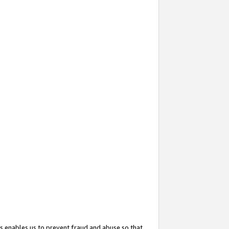
s enables us to prevent fraud and abuse so that