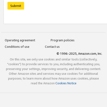
Submit
Operating agreement
Program policies
Conditions of use
Contact us
© 1996-2025, Amazon.com, Inc.
On this site, we only use cookies and similar tools (collectively,
"cookies") to provide services to you, including authenticating you,
preserving your settings, improving security, and delivering content.
Other Amazon sites and services may use cookies for additional
purposes; to learn more about how Amazon uses cookies, please
read the Amazon
Cookies Notice