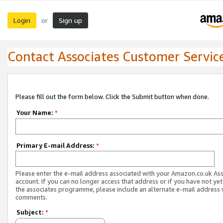
Login
Sign up
or
Contact Associates Customer Servic
Please fill out the form below. Click the Submit button when done.
Your Name:
*
Primary E-mail Address:
*
Please enter the e-mail address associated with your Amazon.co.uk As
account. If you can no longer access that address or if you have not yet
the associates programme, please include an alternate e-mail address 
comments.
Subject:
*