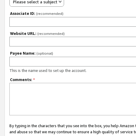
Please select a subject
Associate ID:
(recommended)
Website URL:
(recommended)
Payee Name:
(optional)
This is the name used to set up the account.
Comments:
*
By typing in the characters that you see into the box, you help Amazon
and abuse so that we may continue to ensure a high quality of service t