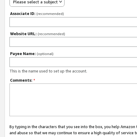
Please select a subject
Associate ID:
(recommended)
Website URL:
(recommended)
Payee Name:
(optional)
This is the name used to set up the account.
Comments:
*
By typing in the characters that you see into the box, you help Amazon
and abuse so that we may continue to ensure a high quality of service t