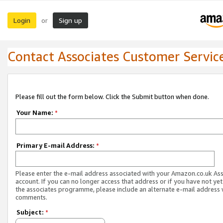
Login
Sign up
or
Contact Associates Customer Servic
Please fill out the form below. Click the Submit button when done.
Your Name:
*
Primary E-mail Address:
*
Please enter the e-mail address associated with your Amazon.co.uk As
account. If you can no longer access that address or if you have not yet
the associates programme, please include an alternate e-mail address 
comments.
Subject:
*