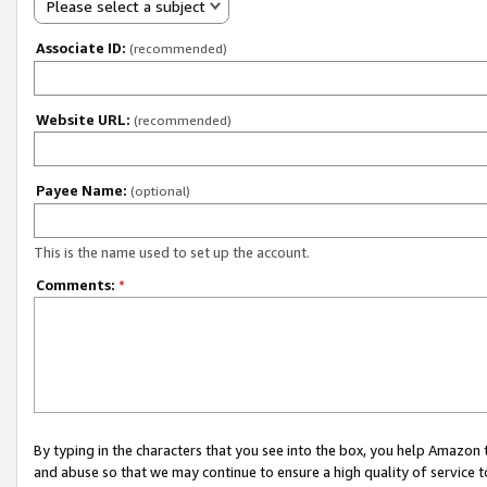
Please select a subject
Associate ID:
(recommended)
Website URL:
(recommended)
Payee Name:
(optional)
This is the name used to set up the account.
Comments:
*
By typing in the characters that you see into the box, you help Amazon
and abuse so that we may continue to ensure a high quality of service t