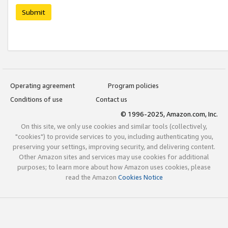
Submit
Operating agreement
Program policies
Conditions of use
Contact us
© 1996-2025, Amazon.com, Inc.
On this site, we only use cookies and similar tools (collectively,
"cookies") to provide services to you, including authenticating you,
preserving your settings, improving security, and delivering content.
Other Amazon sites and services may use cookies for additional
purposes; to learn more about how Amazon uses cookies, please
read the Amazon
Cookies Notice