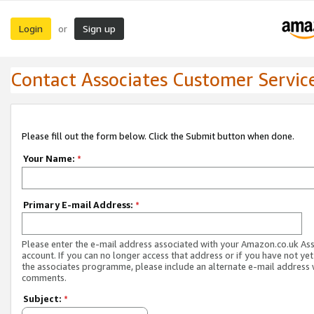
Login
Sign up
or
Contact Associates Customer Servic
Please fill out the form below. Click the Submit button when done.
Your Name:
*
Primary E-mail Address:
*
Please enter the e-mail address associated with your Amazon.co.uk As
account. If you can no longer access that address or if you have not yet
the associates programme, please include an alternate e-mail address 
comments.
Subject:
*