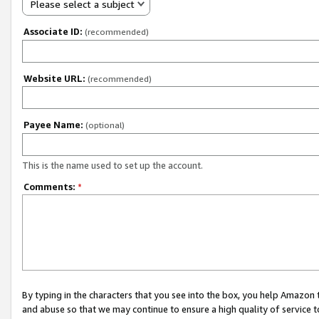
Please select a subject
Associate ID:
(recommended)
Website URL:
(recommended)
Payee Name:
(optional)
This is the name used to set up the account.
Comments:
*
By typing in the characters that you see into the box, you help Amazon
and abuse so that we may continue to ensure a high quality of service t