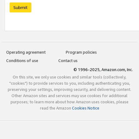
Submit
Operating agreement
Program policies
Conditions of use
Contact us
© 1996-2025, Amazon.com, Inc.
On this site, we only use cookies and similar tools (collectively,
"cookies") to provide services to you, including authenticating you,
preserving your settings, improving security, and delivering content.
Other Amazon sites and services may use cookies for additional
purposes; to learn more about how Amazon uses cookies, please
read the Amazon
Cookies Notice