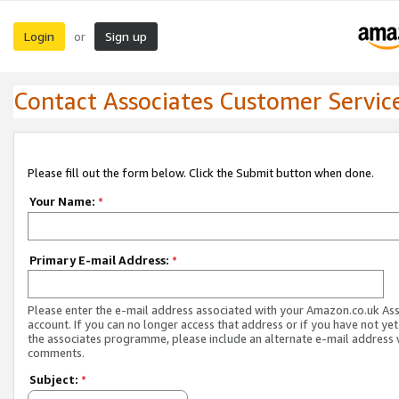
Login
Sign up
or
Contact Associates Customer Servic
Please fill out the form below. Click the Submit button when done.
Your Name:
*
Primary E-mail Address:
*
Please enter the e-mail address associated with your Amazon.co.uk As
account. If you can no longer access that address or if you have not yet
the associates programme, please include an alternate e-mail address 
comments.
Subject:
*