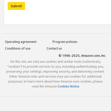
Submit
Operating agreement
Program policies
Conditions of use
Contact us
© 1996-2025, Amazon.com, Inc.
On this site, we only use cookies and similar tools (collectively,
"cookies") to provide services to you, including authenticating you,
preserving your settings, improving security, and delivering content.
Other Amazon sites and services may use cookies for additional
purposes; to learn more about how Amazon uses cookies, please
read the Amazon
Cookies Notice