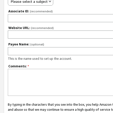
Please select a subject
Associate ID:
(recommended)
Website URL:
(recommended)
Payee Name:
(optional)
This is the name used to set up the account.
Comments:
*
By typing in the characters that you see into the box, you help Amazon
and abuse so that we may continue to ensure a high quality of service t