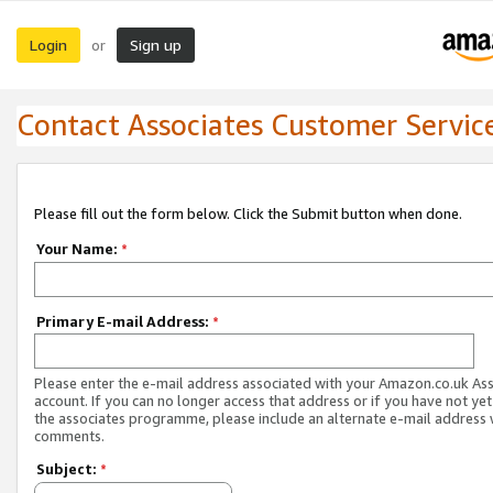
Login
Sign up
or
Contact Associates Customer Servic
Please fill out the form below. Click the Submit button when done.
Your Name:
*
Primary E-mail Address:
*
Please enter the e-mail address associated with your Amazon.co.uk As
account. If you can no longer access that address or if you have not yet
the associates programme, please include an alternate e-mail address 
comments.
Subject:
*