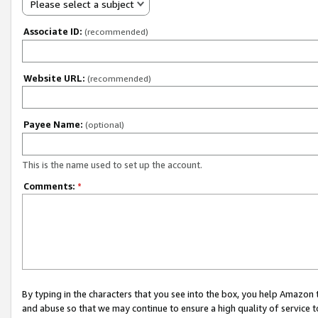
Please select a subject
Associate ID:
(recommended)
Website URL:
(recommended)
Payee Name:
(optional)
This is the name used to set up the account.
Comments:
*
By typing in the characters that you see into the box, you help Amazon
and abuse so that we may continue to ensure a high quality of service t