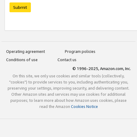
Submit
Operating agreement
Program policies
Conditions of use
Contact us
© 1996-2025, Amazon.com, Inc.
On this site, we only use cookies and similar tools (collectively,
"cookies") to provide services to you, including authenticating you,
preserving your settings, improving security, and delivering content.
Other Amazon sites and services may use cookies for additional
purposes; to learn more about how Amazon uses cookies, please
read the Amazon
Cookies Notice