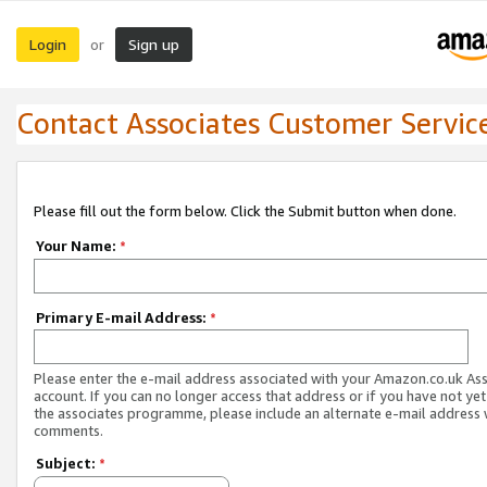
Login
Sign up
or
Contact Associates Customer Servic
Please fill out the form below. Click the Submit button when done.
Your Name:
*
Primary E-mail Address:
*
Please enter the e-mail address associated with your Amazon.co.uk As
account. If you can no longer access that address or if you have not yet
the associates programme, please include an alternate e-mail address 
comments.
Subject:
*