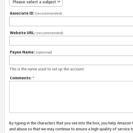
Please select a subject
Associate ID:
(recommended)
Website URL:
(recommended)
Payee Name:
(optional)
This is the name used to set up the account.
Comments:
*
By typing in the characters that you see into the box, you help Amazon
and abuse so that we may continue to ensure a high quality of service t