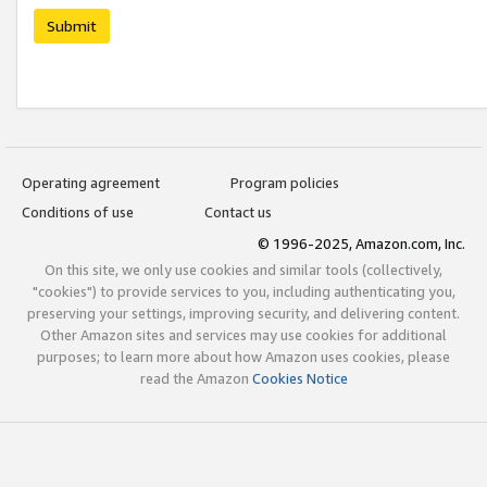
Submit
Operating agreement
Program policies
Conditions of use
Contact us
© 1996-2025, Amazon.com, Inc.
On this site, we only use cookies and similar tools (collectively,
"cookies") to provide services to you, including authenticating you,
preserving your settings, improving security, and delivering content.
Other Amazon sites and services may use cookies for additional
purposes; to learn more about how Amazon uses cookies, please
read the Amazon
Cookies Notice