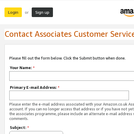
Login
Sign up
or
Contact Associates Customer Servic
Please fill out the form below. Click the Submit button when done.
Your Name:
*
Primary E-mail Address:
*
Please enter the e-mail address associated with your Amazon.co.uk As
account. If you can no longer access that address or if you have not yet
the associates programme, please include an alternate e-mail address 
comments.
Subject:
*