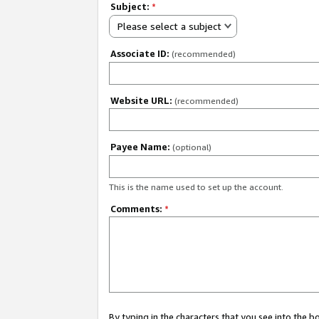
Subject:
*
Please select a subject
Associate ID:
(recommended)
Website URL:
(recommended)
Payee Name:
(optional)
This is the name used to set up the account.
Comments:
*
By typing in the characters that you see into the