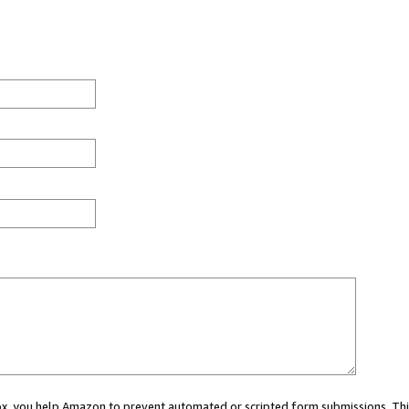
 box, you help Amazon to prevent automated or scripted form submissions. Thi