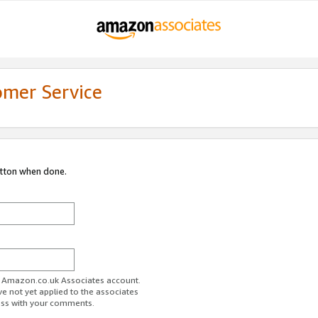
omer Service
utton when done.
ur Amazon.co.uk Associates account.
ve not yet applied to the associates
ess with your comments.