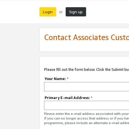
Login
Sign up
or
Contact Associates Cust
Please fill out the form below. Click the Submit b
Your Name:
*
Primary E-mail Address:
*
Please enter the e-mail address associated with yo
If you can no longer access that address or if you ha
programme, please include an alternate e-mail addr