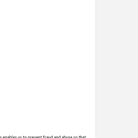
s enables us to prevent fraud and abuse so that