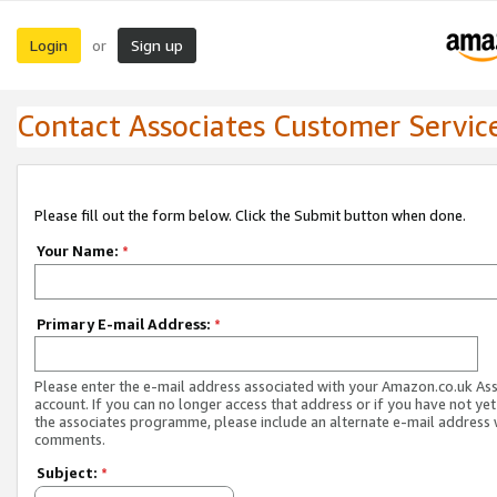
Login
Sign up
or
Contact Associates Customer Servic
Please fill out the form below. Click the Submit button when done.
Your Name:
*
Primary E-mail Address:
*
Please enter the e-mail address associated with your Amazon.co.uk As
account. If you can no longer access that address or if you have not yet
the associates programme, please include an alternate e-mail address 
comments.
Subject:
*