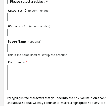
Please select a subject
Associate ID:
(recommended)
Website URL:
(recommended)
Payee Name:
(optional)
This is the name used to set up the account.
Comments:
*
By typing in the characters that you see into the box, you help Amazon
and abuse so that we may continue to ensure a high quality of service t