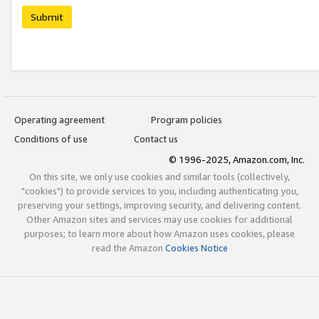
Submit
Operating agreement
Program policies
Conditions of use
Contact us
© 1996-2025, Amazon.com, Inc.
On this site, we only use cookies and similar tools (collectively,
"cookies") to provide services to you, including authenticating you,
preserving your settings, improving security, and delivering content.
Other Amazon sites and services may use cookies for additional
purposes; to learn more about how Amazon uses cookies, please
read the Amazon
Cookies Notice