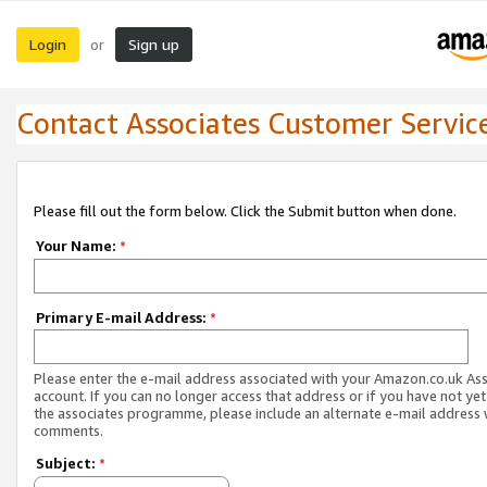
Login
Sign up
or
Contact Associates Customer Servic
Please fill out the form below. Click the Submit button when done.
Your Name:
*
Primary E-mail Address:
*
Please enter the e-mail address associated with your Amazon.co.uk As
account. If you can no longer access that address or if you have not yet
the associates programme, please include an alternate e-mail address 
comments.
Subject:
*