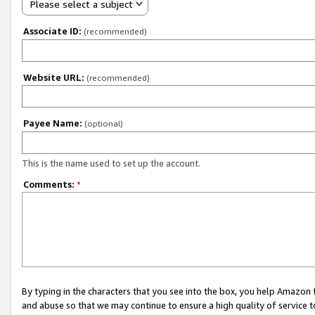
Please select a subject
Associate ID:
(recommended)
Website URL:
(recommended)
Payee Name:
(optional)
This is the name used to set up the account.
Comments:
*
By typing in the characters that you see into the box, you help Amazon
and abuse so that we may continue to ensure a high quality of service t