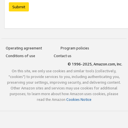
Submit
Operating agreement
Program policies
Conditions of use
Contact us
© 1996-2025, Amazon.com, Inc.
On this site, we only use cookies and similar tools (collectively,
"cookies") to provide services to you, including authenticating you,
preserving your settings, improving security, and delivering content.
Other Amazon sites and services may use cookies for additional
purposes; to learn more about how Amazon uses cookies, please
read the Amazon
Cookies Notice