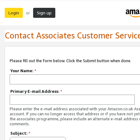
Login
Sign up
or
Contact Associates Customer Servic
Please fill out the form below. Click the Submit button when done.
Your Name:
*
Primary E-mail Address:
*
Please enter the e-mail address associated with your Amazon.co.uk As
account. If you can no longer access that address or if you have not yet
the associates programme, please include an alternate e-mail address 
comments.
Subject:
*