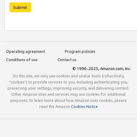
Submit
Operating agreement
Program policies
Conditions of use
Contact us
© 1996-2025, Amazon.com, Inc.
On this site, we only use cookies and similar tools (collectively,
"cookies") to provide services to you, including authenticating you,
preserving your settings, improving security, and delivering content.
Other Amazon sites and services may use cookies for additional
purposes; to learn more about how Amazon uses cookies, please
read the Amazon
Cookies Notice