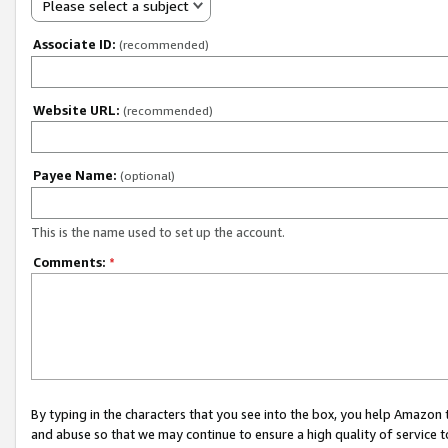
Please select a subject
Associate ID:
(recommended)
Website URL:
(recommended)
Payee Name:
(optional)
This is the name used to set up the account.
Comments:
*
By typing in the characters that you see into the box, you help Amazon
and abuse so that we may continue to ensure a high quality of service t