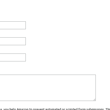
 box, you help Amazon to prevent automated or scripted form submissions. Thi