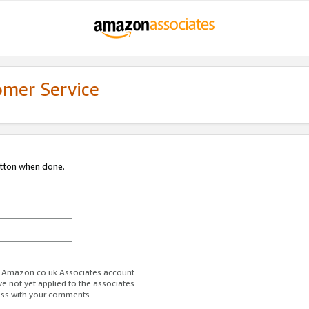
omer Service
utton when done.
ur Amazon.co.uk Associates account.
ve not yet applied to the associates
ess with your comments.