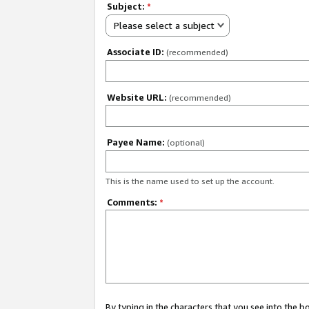
Subject:
*
Please select a subject
Associate ID:
(recommended)
Website URL:
(recommended)
Payee Name:
(optional)
This is the name used to set up the account.
Comments:
*
By typing in the characters that you see into the