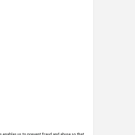
s enables us to prevent fraud and abuse so that