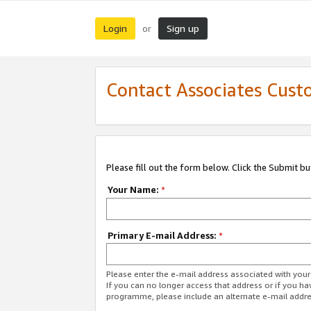
Login
Sign up
or
Contact Associates Cust
Please fill out the form below. Click the Submit b
Your Name:
*
Primary E-mail Address:
*
Please enter the e-mail address associated with yo
If you can no longer access that address or if you ha
programme, please include an alternate e-mail addr