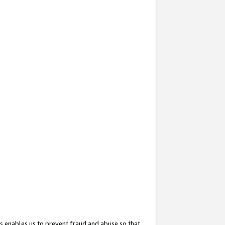
s enables us to prevent fraud and abuse so that