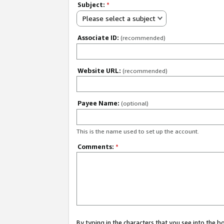
Subject:
*
Please select a subject
Associate ID:
(recommended)
Website URL:
(recommended)
Payee Name:
(optional)
This is the name used to set up the account.
Comments:
*
By typing in the characters that you see into the