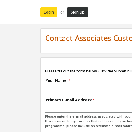
Login
Sign up
or
Contact Associates Cust
Please fill out the form below. Click the Submit b
Your Name:
*
Primary E-mail Address:
*
Please enter the e-mail address associated with yo
If you can no longer access that address or if you ha
programme, please include an alternate e-mail addr