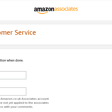
omer Service
utton when done.
ur Amazon.co.uk Associates account.
ve not yet applied to the associates
ess with your comments.