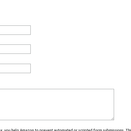
 box, you help Amazon to prevent automated or scripted form submissions. Thi