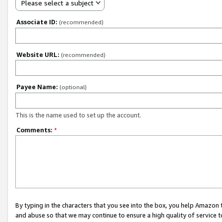
Please select a subject
Associate ID:
(recommended)
Website URL:
(recommended)
Payee Name:
(optional)
This is the name used to set up the account.
Comments:
*
By typing in the characters that you see into the box, you help Amazon
and abuse so that we may continue to ensure a high quality of service t