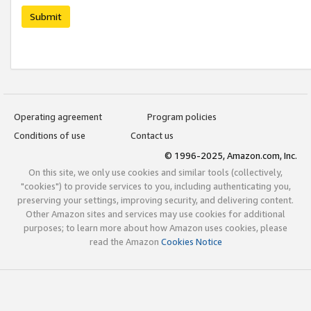
Submit
Operating agreement
Program policies
Conditions of use
Contact us
© 1996-2025, Amazon.com, Inc.
On this site, we only use cookies and similar tools (collectively,
"cookies") to provide services to you, including authenticating you,
preserving your settings, improving security, and delivering content.
Other Amazon sites and services may use cookies for additional
purposes; to learn more about how Amazon uses cookies, please
read the Amazon
Cookies Notice