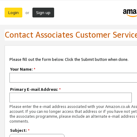
Login
Sign up
or
Contact Associates Customer Servic
Please fill out the form below. Click the Submit button when done.
Your Name:
*
Primary E-mail Address:
*
Please enter the e-mail address associated with your Amazon.co.uk As
account. If you can no longer access that address or if you have not yet
the associates programme, please include an alternate e-mail address 
comments.
Subject:
*