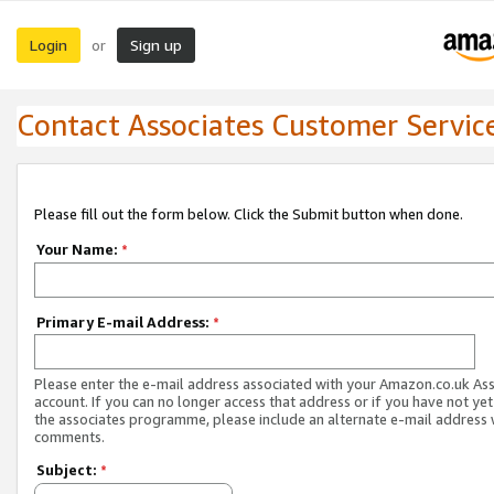
Login
Sign up
or
Contact Associates Customer Servic
Please fill out the form below. Click the Submit button when done.
Your Name:
*
Primary E-mail Address:
*
Please enter the e-mail address associated with your Amazon.co.uk As
account. If you can no longer access that address or if you have not yet
the associates programme, please include an alternate e-mail address 
comments.
Subject:
*