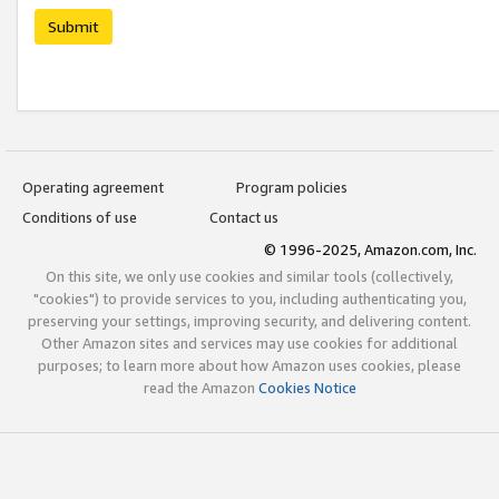
Submit
Operating agreement
Program policies
Conditions of use
Contact us
© 1996-2025, Amazon.com, Inc.
On this site, we only use cookies and similar tools (collectively,
"cookies") to provide services to you, including authenticating you,
preserving your settings, improving security, and delivering content.
Other Amazon sites and services may use cookies for additional
purposes; to learn more about how Amazon uses cookies, please
read the Amazon
Cookies Notice