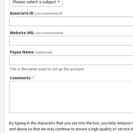
Please select a subject
Associate ID:
(recommended)
Website URL:
(recommended)
Payee Name:
(optional)
This is the name used to set up the account.
Comments:
*
By typing in the characters that you see into the box, you help Amazon
and abuse so that we may continue to ensure a high quality of service t